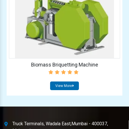
Biomass Briquetting Machine
View More
Truck Terminals, Wadala East,Mumbai - 400037,