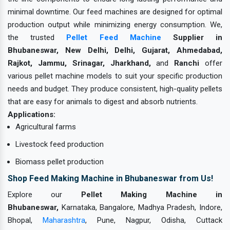
minimal downtime. Our feed machines are designed for optimal
production output while minimizing energy consumption. We,
the trusted
Pellet Feed Machine
Supplier in
Bhubaneswar, New Delhi, Delhi, Gujarat, Ahmedabad,
Rajkot, Jammu, Srinagar, Jharkhand,
and
Ranchi
offer
various pellet machine models to suit your specific production
needs and budget. They produce consistent, high-quality pellets
that are easy for animals to digest and absorb nutrients.
Applications:
Agricultural farms
Livestock feed production
Biomass pellet production
Shop Feed Making Machine in Bhubaneswar from Us!
Explore our
Pellet Making Machine in
Bhubaneswar,
Karnataka, Bangalore, Madhya Pradesh, Indore,
Bhopal,
Maharashtra
, Pune, Nagpur, Odisha, Cuttack