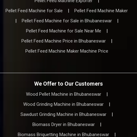
Pellet Feed Machine Exporter
|
Pellet Feed Machine for Sale
|
Pellet Feed Machine Maker
|
Pellet Feed Machine for Sale in Bhubaneswar
|
Pellet Feed Machine for Sale Near Me
|
Pellet Feed Machine Price in Bhubaneswar
|
Pellet Feed Machine Maker Machine Price
We Offer to Our Customers
Wood Pellet Machine in Bhubaneswar
|
Wood Grinding Machine in Bhubaneswar
|
Sawdust Grinding Machine in Bhubaneswar
|
Biomass Dryer in Bhubaneswar
|
Biomass Briquetting Machine in Bhubaneswar
|