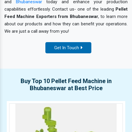
and
Bhubaneswar
today and enhance your production
capabilities effortlessly. Contact us- one of the leading
Pellet
Feed Machine Exporters from Bhubaneswar
, to learn more
about our products and how they can benefit your operations.
We are just a call away from you!
Get In Touch
Buy Top 10 Pellet Feed Machine in
Bhubaneswar at Best Price