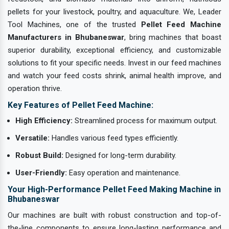
pellets for your livestock, poultry, and aquaculture. We, Leader
Tool Machines, one of the trusted
Pellet Feed Machine
Manufacturers in Bhubaneswar
, bring machines that boast
superior durability, exceptional efficiency, and customizable
solutions to fit your specific needs. Invest in our feed machines
and watch your feed costs shrink, animal health improve, and
operation thrive.
Key Features of Pellet Feed Machine:
High Efficiency:
Streamlined process for maximum output.
Versatile:
Handles various feed types efficiently.
Robust Build:
Designed for long-term durability.
User-Friendly:
Easy operation and maintenance.
Your High-Performance Pellet Feed Making Machine in
Bhubaneswar
Our machines are built with robust construction and top-of-
the-line components to ensure long-lasting performance and