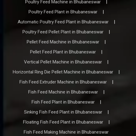
Poultry Feed Machine in Bhubaneswar
|
Poultry Feed Plant in Bhubaneswar
|
Automatic Poultry Feed Plant in Bhubaneswar
|
Poultry Feed Pellet Plant in Bhubaneswar
|
Pellet Feed Machine in Bhubaneswar
|
Pellet Feed Plant in Bhubaneswar
|
Vertical Pellet Machine in Bhubaneswar
|
Horizontal Ring Die Pellet Machine in Bhubaneswar
|
Fish Feed Extruder Machine in Bhubaneswar
|
Fish Feed Machine in Bhubaneswar
|
Fish Feed Plant in Bhubaneswar
|
Sinking Fish Feed Plant in Bhubaneswar
|
Floating Fish Feed Plant in Bhubaneswar
|
Fish Feed Making Machine in Bhubaneswar