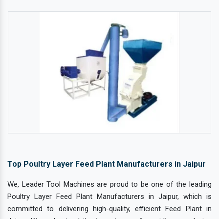
Top Poultry Layer Feed Plant Manufacturers in Jaipur
We, Leader Tool Machines are proud to be one of the leading
Poultry Layer Feed Plant Manufacturers in Jaipur, which is
committed to delivering high-quality, efficient Feed Plant in