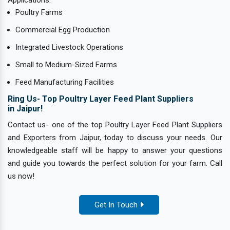
Poultry Farms
Commercial Egg Production
Integrated Livestock Operations
Small to Medium-Sized Farms
Feed Manufacturing Facilities
Ring Us- Top Poultry Layer Feed Plant Suppliers
in Jaipur!
Contact us- one of the top Poultry Layer Feed Plant Suppliers
and Exporters from Jaipur, today to discuss your needs. Our
knowledgeable staff will be happy to answer your questions
and guide you towards the perfect solution for your farm. Call
us now!
Get In Touch