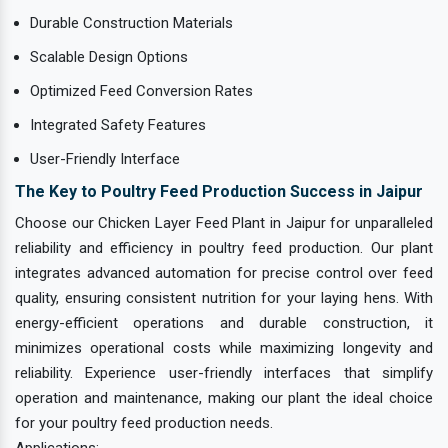
Durable Construction Materials
Scalable Design Options
Optimized Feed Conversion Rates
Integrated Safety Features
User-Friendly Interface
The Key to Poultry Feed Production Success in Jaipur
Choose our Chicken Layer Feed Plant in Jaipur for unparalleled
reliability and efficiency in poultry feed production. Our plant
integrates advanced automation for precise control over feed
quality, ensuring consistent nutrition for your laying hens. With
energy-efficient operations and durable construction, it
minimizes operational costs while maximizing longevity and
reliability. Experience user-friendly interfaces that simplify
operation and maintenance, making our plant the ideal choice
for your poultry feed production needs.
Applications: