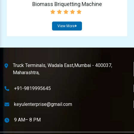
Biomass Briquetting Machine
View More
Truck Terminals, Wadala East,Mumbai - 400037,
Maharashtra,
+91-9819995645
keyulenterprise@gmail.com
9 AM– 8 PM