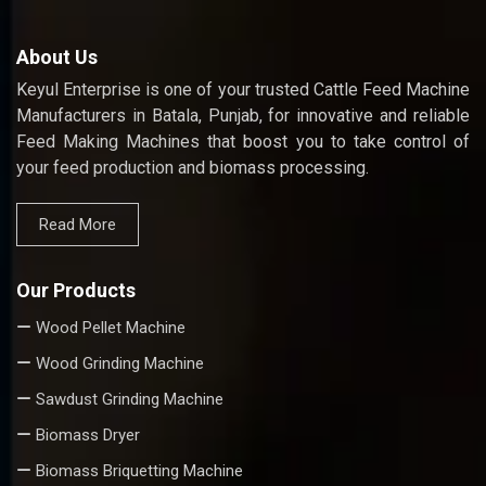
About Us
Keyul Enterprise is one of your trusted Cattle Feed Machine
Manufacturers in Batala, Punjab, for innovative and reliable
Feed Making Machines that boost you to take control of
your feed production and biomass processing.
Read More
Our Products
Wood Pellet Machine
Wood Grinding Machine
Sawdust Grinding Machine
Biomass Dryer
Biomass Briquetting Machine