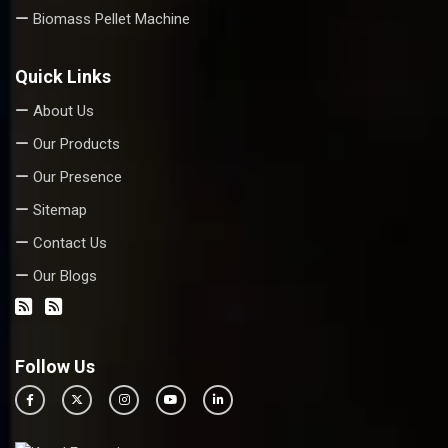
Biomass Pellet Machine
Quick Links
About Us
Our Products
Our Presence
Sitemap
Contact Us
Our Blogs
Follow Us