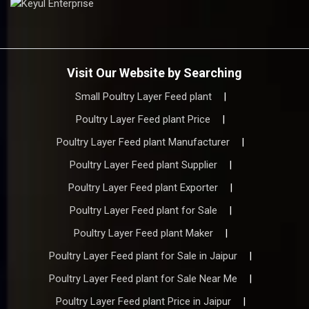
Visit Our Website by Searching
Small Poultry Layer Feed plant
|
Poultry Layer Feed plant Price
|
Poultry Layer Feed plant Manufacturer
|
Poultry Layer Feed plant Supplier
|
Poultry Layer Feed plant Exporter
|
Poultry Layer Feed plant for Sale
|
Poultry Layer Feed plant Maker
|
Poultry Layer Feed plant for Sale in Jaipur
|
Poultry Layer Feed plant for Sale Near Me
|
Poultry Layer Feed plant Price in Jaipur
|