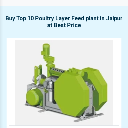
Buy Top 10 Poultry Layer Feed plant in Jaipur
at Best Price