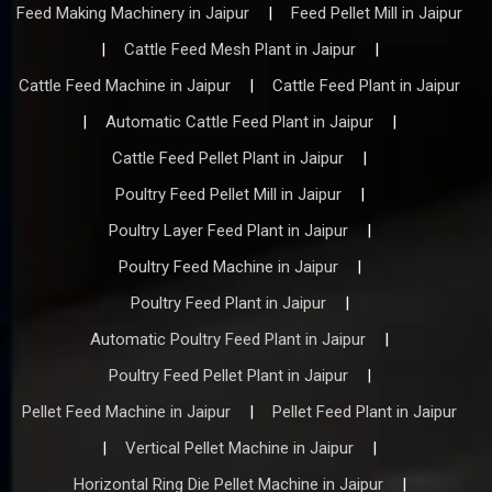
Feed Making Machinery in Jaipur
|
Feed Pellet Mill in Jaipur
|
Cattle Feed Mesh Plant in Jaipur
|
Cattle Feed Machine in Jaipur
|
Cattle Feed Plant in Jaipur
|
Automatic Cattle Feed Plant in Jaipur
|
Cattle Feed Pellet Plant in Jaipur
|
Poultry Feed Pellet Mill in Jaipur
|
Poultry Layer Feed Plant in Jaipur
|
Poultry Feed Machine in Jaipur
|
Poultry Feed Plant in Jaipur
|
Automatic Poultry Feed Plant in Jaipur
|
Poultry Feed Pellet Plant in Jaipur
|
Pellet Feed Machine in Jaipur
|
Pellet Feed Plant in Jaipur
|
Vertical Pellet Machine in Jaipur
|
Horizontal Ring Die Pellet Machine in Jaipur
|