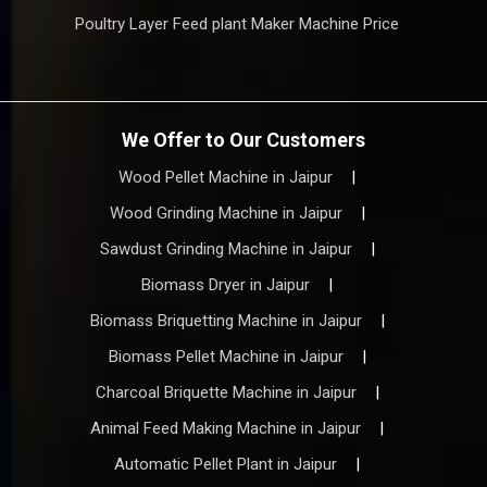
Poultry Layer Feed plant Maker Machine Price
We Offer to Our Customers
Wood Pellet Machine in Jaipur
|
Wood Grinding Machine in Jaipur
|
Sawdust Grinding Machine in Jaipur
|
Biomass Dryer in Jaipur
|
Biomass Briquetting Machine in Jaipur
|
Biomass Pellet Machine in Jaipur
|
Charcoal Briquette Machine in Jaipur
|
Animal Feed Making Machine in Jaipur
|
Automatic Pellet Plant in Jaipur
|