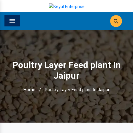
Menu
Poultry Layer Feed plant In
Jaipur
Home
/
Poultry Layer Feed plant In Jaipur