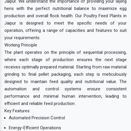
Jaipur. We understand the importance of providing your laying
hens with the perfect nutritional balance to maximize egg
production and overall flock health. Our Poultry Feed Plants in
Jaipur is designed to meet the specific needs of your
operation, offering a range of capacities and features to suit
your requirements.
Working Principle
The plant operates on the principle of sequential processing,
where each stage of production ensures the next stage
receives optimally prepared material. Starting from raw material
grinding to final pellet packaging, each step is meticulously
designed to maintain feed quality and nutritional value. The
automation and control systems ensure consistent
performance and minimal human intervention, leading to
efficient and reliable feed production.
Key Features:
Automated Precision Control
Energy-Efficient Operations