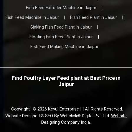
Fish Feed Extruder Machine in Jaipur
|
Fish Feed Machine in Jaipur
|
Fish Feed Plant in Jaipur
|
Sinking Fish Feed Plant in Jaipur
|
Floating Fish Feed Plant in Jaipur
|
Fish Feed Making Machine in Jaipur
Find Poultry Layer Feed plant at Best Price in
Jaipur
Copyright
© 2026 Keyul Enterprise | | All Rights Reserved.
Website Designed & SEO By Webclick® Digital Pvt. Ltd.
Website
Designing Company India.